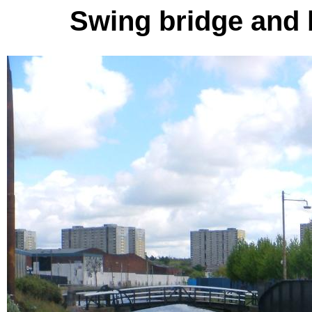
Swing bridge and 