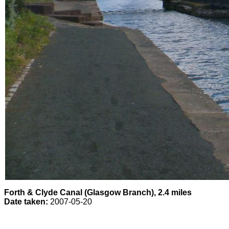
Forth & Clyde Canal (Glasgow Branch), 2.4 miles
Date taken:
2007-05-20