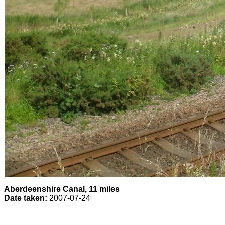
Aberdeenshire Canal, 11 miles
Date taken:
2007-07-24