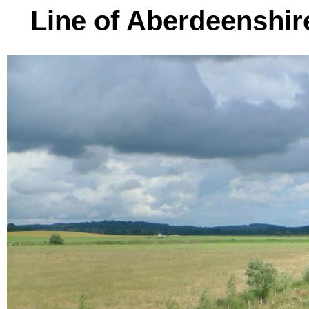
Line of Aberdeenshire